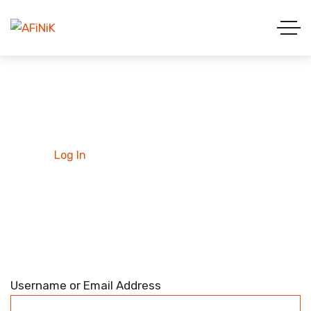
Log In
Home
Log In
Username or Email Address