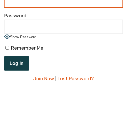
Password
Show Password
Remember Me
Join Now
|
Lost Password?